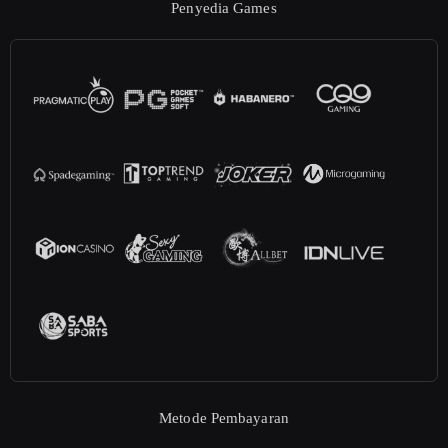
Penyedia Games
Metode Pembayaran