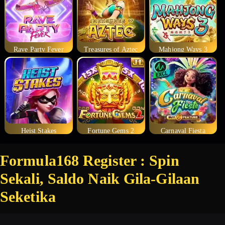
Rave Party Fever
Treasures of Aztec
Mahjong Ways 3
Heist Stakes
Fortune Gems 2
Carnaval Fiesta
Formula168 Register : Spin
Sekali, Saldo Naik Gila-Gilaan
Seketika