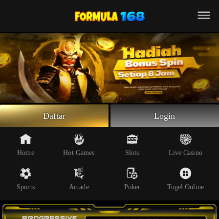
Beranda
Slot Online
Live Casino
Sportsbook
Arcade
Togel Online
Daftar
Login
Poker
Whatsapp
Home
Hot Games
Slots
Live Casino
Telegram
Sports
Arcade
Poker
Togel Online
Livechat