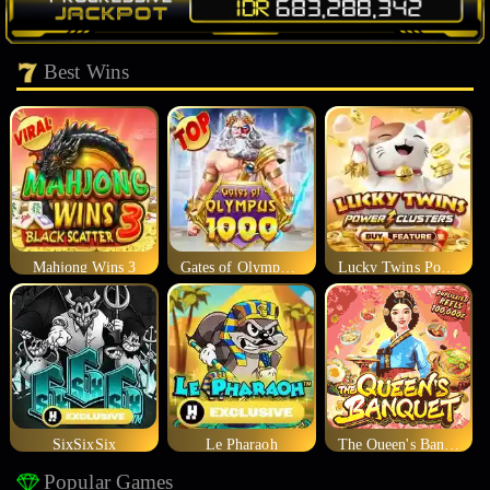
Best Wins
Mahjong Wins 3
Gates of Olympus 1000
Lucky Twins Power Clusters
SixSixSix
Le Pharaoh
The Queen's Banquet
Popular Games