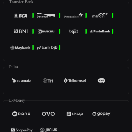
Transfer Bank
Pulsa
E-Money