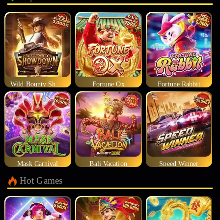
Wild Bounty Showdown
Fortune Ox
Fortune Rabbit
Mask Carnival
Bali Vacation
Speed Winner
Hot Games